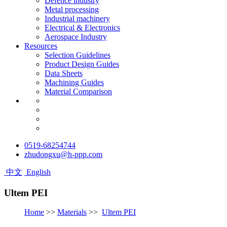
Defence industry
Metal processing
Industrial machinery
Electrical & Electronics
Aerospace Industry
Resources
Selection Guidelines
Product Design Guides
Data Sheets
Machining Guides
Material Comparison
0519-68254744
zhudongxu@h-ppp.com
中文
English
Ultem PEI
Home
>>
Materials
>>
Ultem PEI