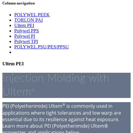
Column navigation
POLYWEL PEEK
TORLON PAI
Ultem PEI
Polywel PPS
Polywel PI
Polywel TPI
POLYWEL PSU/PES/PPSU
Ultem PEI
Injection Molding with
Ultem
®
®
PEI (Polyetherimide) Ultem
is commonly used in
applications where tight tolerances and low warp are
essential due to its resilience against heat exposure.
Learn more about PEI (Polyetherimide) Ultem®
properties and applications below.