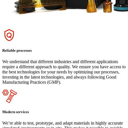
Reliable processes
We understand that different industries and different applications
require a different approach to quality. We ensure you have access to
the best technologies for your needs by optimizing our processes,
investing in the latest technologies, and always following Good
Manufacturing Practices (GMP).
Modern services
We’re able to test, prototype, and adapt materials in highly accurate