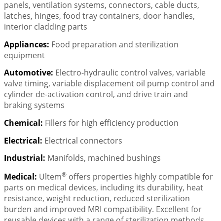
panels, ventilation systems, connectors, cable ducts,
latches, hinges, food tray containers, door handles,
interior cladding parts
Appliances:
Food preparation and sterilization
equipment
Automotive:
Electro-hydraulic control valves, variable
valve timing, variable displacement oil pump control and
cylinder de-activation control, and drive train and
braking systems
Chemical:
Fillers for high efficiency production
Electrical:
Electrical connectors
Industrial:
Manifolds, machined bushings
®
Medical:
Ultem
offers properties highly compatible for
parts on medical devices, including its durability, heat
resistance, weight reduction, reduced sterilization
burden and improved MRI compatibility. Excellent for
reusable devices with a range of sterilization methods.