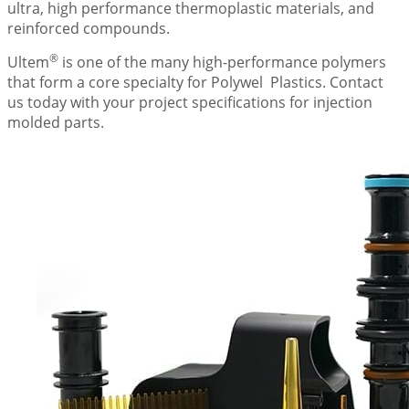
ultra, high performance thermoplastic materials, and
reinforced compounds.
®
Ultem
is one of the many high-performance polymers
that form a core specialty for
Polywel
Plastics. Contact
us today with your project specifications for injection
molded parts.