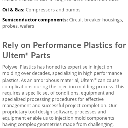
Oil & Gas:
Compressors and pumps
Semiconductor components:
Circuit breaker housings,
probes, wafers
Rely on Performance Plastics for
Ultem
Parts
®
Polywel Plastics has honed its expertise in injection
molding over decades, specializing in high performance
®
plastics. As an amorphous material, Ultem
can cause
complications during the injection molding process. This
requires a specific set of conditions, equipment and
specialized processing procedures for effective
management and successful project completion. Our
proprietary tool design software, processes and
equipment enable us to injection mold components
having complex geometries made from challenging,