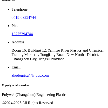
Telephone
0519-68254744
Phone
13775294744
Address
Room 16, Building 12, Yangtze River Plastics and Chemical
Trading Market , Tongjiang Road, New North District,
Changzhou City, Jiangsu Province
Email
zhudongxu@h-ppp.com
Copyright information
Polywel (Changzhou) Engineering Plastics
©2024-2025 All Rights Reserved