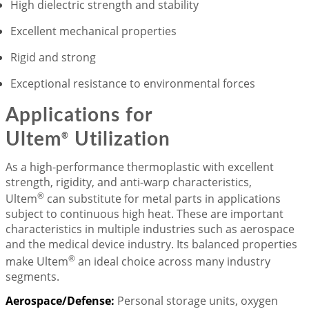
High dielectric strength and stability
Excellent mechanical properties
Rigid and strong
Exceptional resistance to environmental forces
Applications for
Ultem
Utilization
®
As a high-performance thermoplastic with excellent
strength, rigidity, and anti-warp characteristics,
®
Ultem
can substitute for metal parts in applications
subject to continuous high heat. These are important
characteristics in multiple industries such as aerospace
and the medical device industry. Its balanced properties
®
make Ultem
an ideal choice across many industry
segments.
Aerospace/Defense:
Personal storage units, oxygen