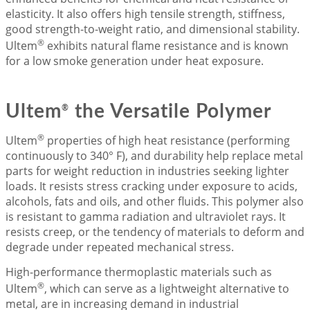
elasticity. It also offers high tensile strength, stiffness,
good strength-to-weight ratio, and dimensional stability.
®
Ultem
exhibits natural flame resistance and is known
for a low smoke generation under heat exposure.
Ultem
the Versatile Polymer
®
®
Ultem
properties of high heat resistance (performing
continuously to 340° F), and durability help replace metal
parts for weight reduction in industries seeking lighter
loads. It resists stress cracking under exposure to acids,
alcohols, fats and oils, and other fluids. This polymer also
is resistant to gamma radiation and ultraviolet rays. It
resists creep, or the tendency of materials to deform and
degrade under repeated mechanical stress.
High-performance thermoplastic materials such as
®
Ultem
, which can serve as a lightweight alternative to
metal, are in increasing demand in industrial