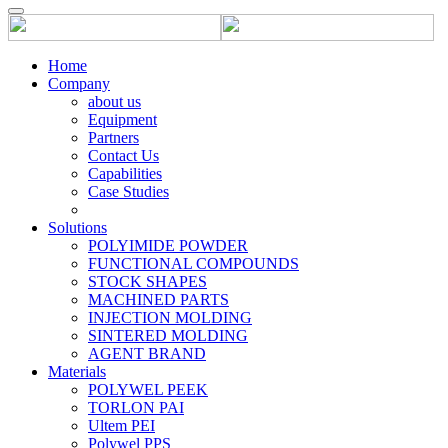
Home
Company
about us
Equipment
Partners
Contact Us
Capabilities
Case Studies
Solutions
POLYIMIDE POWDER
FUNCTIONAL COMPOUNDS
STOCK SHAPES
MACHINED PARTS
INJECTION MOLDING
SINTERED MOLDING
AGENT BRAND
Materials
POLYWEL PEEK
TORLON PAI
Ultem PEI
Polywel PPS