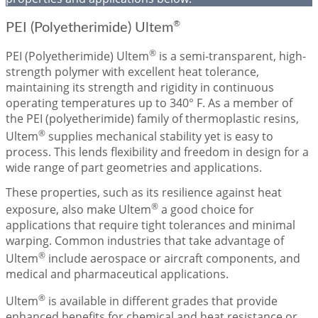
®
PEI (Polyetherimide) Ultem
®
PEI (Polyetherimide) Ultem
is a semi-transparent, high-
strength polymer with excellent heat tolerance,
maintaining its strength and rigidity in continuous
operating temperatures up to 340° F. As a member of
the PEI (polyetherimide) family of thermoplastic resins,
®
Ultem
supplies mechanical stability yet is easy to
process. This lends flexibility and freedom in design for a
wide range of part geometries and applications.
These properties, such as its resilience against heat
®
exposure, also make Ultem
a good choice for
applications that require tight tolerances and minimal
warping. Common industries that take advantage of
®
Ultem
include aerospace or aircraft components, and
medical and pharmaceutical applications.
®
Ultem
is available in different grades that provide
enhanced benefits for chemical and heat resistance or