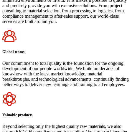
simulated environments or in-situ. This makes it possible to quickly
and precisely provide you with exclusive solutions. From project
consulting to material selection, from processing to logistics, from
compliance management to after-sales support, our world-class
services are built around you.
Global teams
Our commitment to total quality is the foundation for the ongoing
development of our people worldwide. We build on decades of
know-how with the latest market knowledge, material
breakthroughs, and technological advancements, continually finding
better ways to deliver new learnings and training to all employees.
Valuable products
Beyond selecting only the highest quality raw materials, we also
ensure REACH compliance and traceability. We aim to achieve the