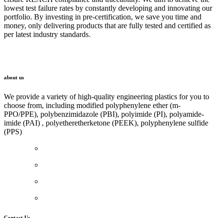
lowest test failure rates by constantly developing and innovating our
portfolio. By investing in pre-certification, we save you time and
money, only delivering products that are fully tested and certified as
per latest industry standards.
LINK
about us
We provide a variety of high-quality engineering plastics for you to
choose from, including modified polyphenylene ether (m-
PPO/PPE), polybenzimidazole (PBI), polyimide (PI), polyamide-
imide (PAI) , polyetheretherketone (PEEK), polyphenylene sulfide
(PPS)
Contact Us