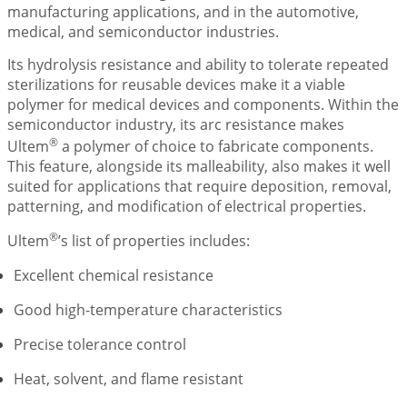
manufacturing applications, and in the automotive,
medical, and semiconductor industries.
Its hydrolysis resistance and ability to tolerate repeated
sterilizations for reusable devices make it a viable
polymer for medical devices and components. Within the
semiconductor industry, its arc resistance makes
®
Ultem
a polymer of choice to fabricate components.
This feature, alongside its malleability, also makes it well
suited for applications that require deposition, removal,
patterning, and modification of electrical properties.
®
Ultem
’s list of properties includes:
Excellent chemical resistance
Good high-temperature characteristics
Precise tolerance control
Heat, solvent, and flame resistant