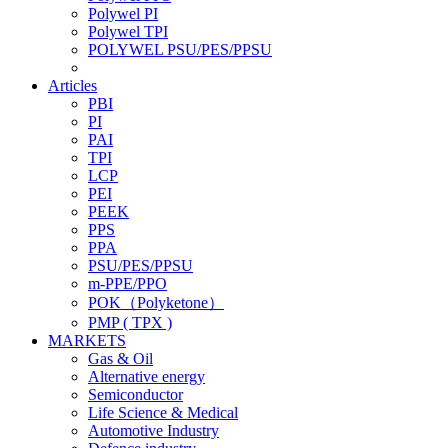
Polywel PI
Polywel TPI
POLYWEL PSU/PES/PPSU
Articles
PBI
PI
PAI
TPI
LCP
PEI
PEEK
PPS
PPA
PSU/PES/PPSU
m-PPE/PPO
POK（Polyketone）
PMP ( TPX )
MARKETS
Gas & Oil
Alternative energy
Semiconductor
Life Science & Medical
Automotive Industry