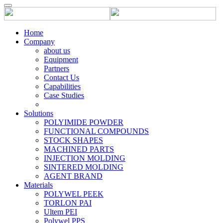
Home
Company
about us
Equipment
Partners
Contact Us
Capabilities
Case Studies
Solutions
POLYIMIDE POWDER
FUNCTIONAL COMPOUNDS
STOCK SHAPES
MACHINED PARTS
INJECTION MOLDING
SINTERED MOLDING
AGENT BRAND
Materials
POLYWEL PEEK
TORLON PAI
Ultem PEI
Polywel PPS