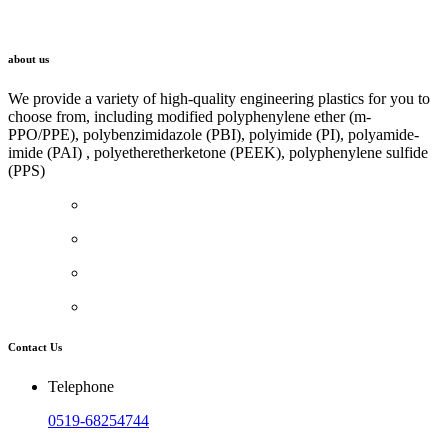
LINK
about us
We provide a variety of high-quality engineering plastics for you to
choose from, including modified polyphenylene ether (m-
PPO/PPE), polybenzimidazole (PBI), polyimide (PI), polyamide-
imide (PAI) , polyetheretherketone (PEEK), polyphenylene sulfide
(PPS)
Contact Us
Telephone
0519-68254744