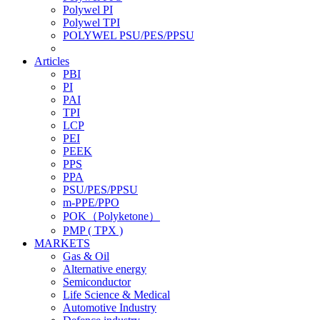
Polywel PI
Polywel TPI
POLYWEL PSU/PES/PPSU
Articles
PBI
PI
PAI
TPI
LCP
PEI
PEEK
PPS
PPA
PSU/PES/PPSU
m-PPE/PPO
POK（Polyketone）
PMP ( TPX )
MARKETS
Gas & Oil
Alternative energy
Semiconductor
Life Science & Medical
Automotive Industry