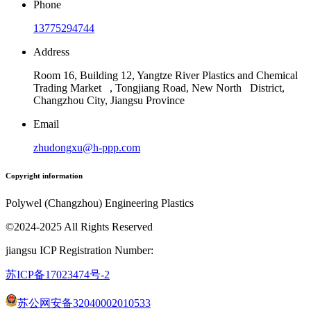
Phone
13775294744
Address
Room 16, Building 12, Yangtze River Plastics and Chemical
Trading Market , Tongjiang Road, New North District,
Changzhou City, Jiangsu Province
Email
zhudongxu@h-ppp.com
Copyright information
Polywel (Changzhou) Engineering Plastics
©2024-2025 All Rights Reserved
jiangsu ICP Registration Number:
苏ICP备17023474号
-2
苏公网安备32040002010533