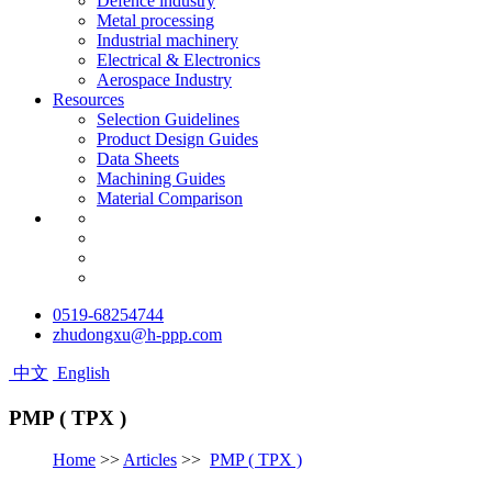
Defence industry
Metal processing
Industrial machinery
Electrical & Electronics
Aerospace Industry
Resources
Selection Guidelines
Product Design Guides
Data Sheets
Machining Guides
Material Comparison
0519-68254744
zhudongxu@h-ppp.com
中文
English
PMP ( TPX )
Home
>>
Articles
>>
PMP ( TPX )