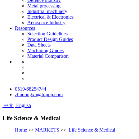
Defence industry
Metal processing
Industrial machinery
Electrical & Electronics
Aerospace Industry
Resources
Selection Guidelines
Product Design Guides
Data Sheets
Machining Guides
Material Comparison
0519-68254744
zhudongxu@h-ppp.com
中文
English
Life Science & Medical
Home
>>
MARKETS
>>
Life Science & Medical