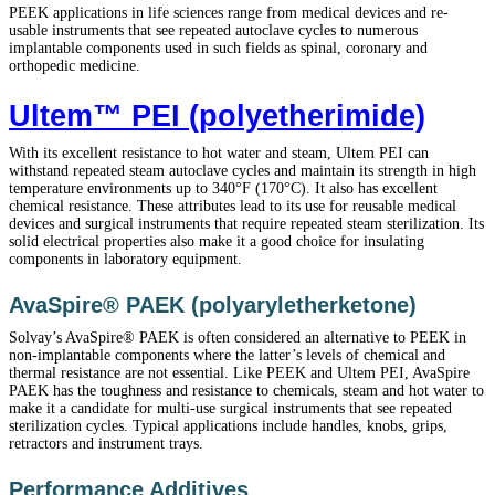
PEEK applications in life sciences range from medical devices and re-
usable instruments that see repeated autoclave cycles to numerous
implantable components used in such fields as spinal, coronary and
orthopedic medicine.
Ultem™ PEI (polyetherimide)
With its excellent resistance to hot water and steam, Ultem PEI can
withstand repeated steam autoclave cycles and maintain its strength in high
temperature environments up to 340°F (170°C). It also has excellent
chemical resistance. These attributes lead to its use for reusable medical
devices and surgical instruments that require repeated steam sterilization. Its
solid electrical properties also make it a good choice for insulating
components in laboratory equipment.
AvaSpire® PAEK (polyaryletherketone)
Solvay’s AvaSpire® PAEK is often considered an alternative to PEEK in
non-implantable components where the latter’s levels of chemical and
thermal resistance are not essential. Like PEEK and Ultem PEI, AvaSpire
PAEK has the toughness and resistance to chemicals, steam and hot water to
make it a candidate for multi-use surgical instruments that see repeated
sterilization cycles. Typical applications include handles, knobs, grips,
retractors and instrument trays.
Performance Additives