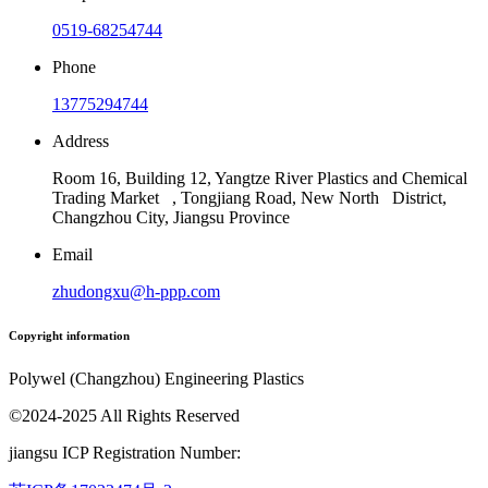
0519-68254744
Phone
13775294744
Address
Room 16, Building 12, Yangtze River Plastics and Chemical
Trading Market , Tongjiang Road, New North District,
Changzhou City, Jiangsu Province
Email
zhudongxu@h-ppp.com
Copyright information
Polywel (Changzhou) Engineering Plastics
©2024-2025 All Rights Reserved
jiangsu ICP Registration Number: