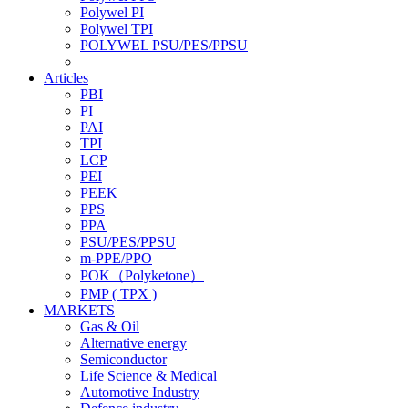
Polywel PI
Polywel TPI
POLYWEL PSU/PES/PPSU
Articles
PBI
PI
PAI
TPI
LCP
PEI
PEEK
PPS
PPA
PSU/PES/PPSU
m-PPE/PPO
POK（Polyketone）
PMP ( TPX )
MARKETS
Gas & Oil
Alternative energy
Semiconductor
Life Science & Medical
Automotive Industry