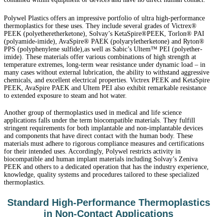
Polywel Plastics offers an impressive portfolio of ultra high-performance
thermoplastics for these uses. They include several grades of Victrex®
PEEK (polyetheretherketone), Solvay’s KetaSpire®PEEK, Torlon® PAI
(polyamide-imide), AvaSpire® PAEK (polyaryletherketone) and Ryton®
PPS (polyphenylene sulfide),as well as Sabic’s Ultem™ PEI (polyether-
imide). These materials offer various combinations of high strength at
temperature extremes, long-term wear resistance under dynamic load – in
many cases without external lubrication, the ability to withstand aggressive
chemicals, and excellent electrical properties. Victrex PEEK and KetaSpire
PEEK, AvaSpire PAEK and Ultem PEI also exhibit remarkable resistance
to extended exposure to steam and hot water.
Another group of thermoplastics used in medical and life science
applications falls under the term biocompatible materials. They fulfill
stringent requirements for both implantable and non-implantable devices
and components that have direct contact with the human body. These
materials must adhere to rigorous compliance measures and certifications
for their intended uses. Accordingly,
Polywel
restricts activity in
biocompatible and human implant materials including Solvay’s Zeniva
PEEK and others to a dedicated operation that has the industry experience,
knowledge, quality systems and procedures tailored to these specialized
thermoplastics.
Standard High-Performance Thermoplastics
in Non-Contact Applications