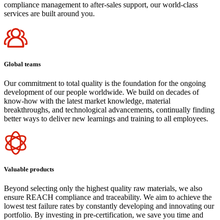
compliance management to after-sales support, our world-class
services are built around you.
Global teams
Our commitment to total quality is the foundation for the ongoing
development of our people worldwide. We build on decades of
know-how with the latest market knowledge, material
breakthroughs, and technological advancements, continually finding
better ways to deliver new learnings and training to all employees.
Valuable products
Beyond selecting only the highest quality raw materials, we also
ensure REACH compliance and traceability. We aim to achieve the
lowest test failure rates by constantly developing and innovating our
portfolio. By investing in pre-certification, we save you time and