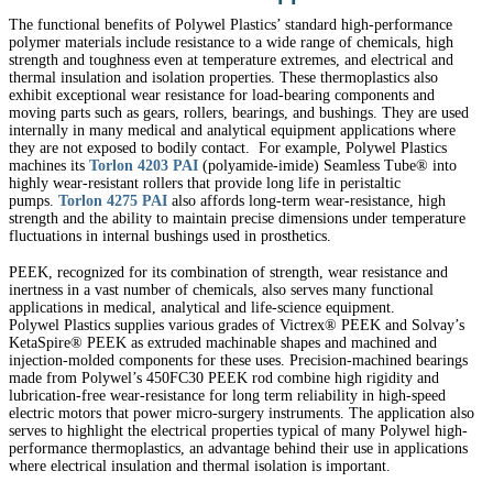
The functional benefits of Polywel Plastics’ standard high-performance
polymer materials include resistance to a wide range of chemicals, high
strength and toughness even at temperature extremes, and electrical and
thermal insulation and isolation properties. These thermoplastics also
exhibit exceptional wear resistance for load-bearing components and
moving parts such as gears, rollers, bearings, and bushings. They are used
internally in many medical and analytical equipment applications where
they are not exposed to bodily contact. For example, Polywel Plastics
machines its
Torlon 4203 PAI
(polyamide-imide) Seamless Tube® into
highly wear-resistant rollers that provide long life in peristaltic
pumps.
Torlon 4275 PAI
also affords long-term wear-resistance, high
strength and the ability to maintain precise dimensions under temperature
fluctuations in internal bushings used in prosthetics.
PEEK, recognized for its combination of strength, wear resistance and
inertness in a vast number of chemicals, also serves many functional
applications in medical, analytical and life-science equipment.
Polywel Plastics supplies various grades of Victrex® PEEK and Solvay’s
KetaSpire® PEEK as extruded machinable shapes and machined and
injection-molded components for these uses. Precision-machined bearings
made from Polywel’s 450FC30 PEEK rod combine high rigidity and
lubrication-free wear-resistance for long term reliability in high-speed
electric motors that power micro-surgery instruments. The application also
serves to highlight the electrical properties typical of many Polywel high-
performance thermoplastics, an advantage behind their use in applications
where electrical insulation and thermal isolation is important.