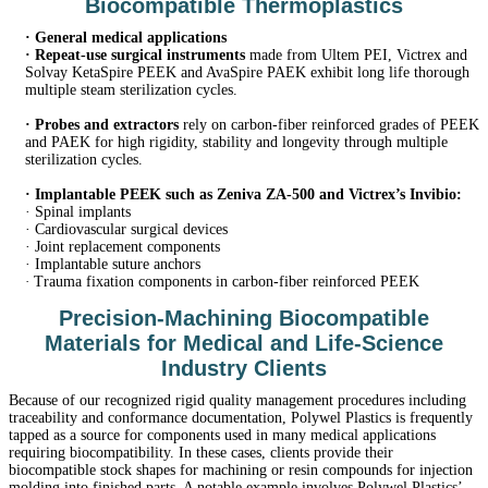
Biocompatible Thermoplastics
·
General medical applications
·
Repeat-use surgical instruments
made from Ultem PEI, Victrex and
Solvay KetaSpire PEEK and AvaSpire PAEK exhibit long life thorough
multiple steam sterilization cycles.
·
Probes and extractors
rely on carbon-fiber reinforced grades of PEEK
and PAEK for high rigidity, stability and longevity through multiple
sterilization cycles.
·
Implantable PEEK such as Zeniva ZA-500 and Victrex’s Invibio:
·
Spinal implants
·
Cardiovascular surgical devices
·
Joint replacement components
·
Implantable suture anchors
·
Trauma fixation components in carbon-fiber reinforced PEEK
Precision-Machining Biocompatible
Materials for Medical and Life-Science
Industry Clients
Because of our recognized rigid quality management procedures including
traceability and conformance documentation, Polywel Plastics is frequently
tapped as a source for components used in many medical applications
requiring biocompatibility. In these cases, clients provide their
biocompatible stock shapes for machining or resin compounds for injection
molding into finished parts. A notable example involves Polywel Plastics’