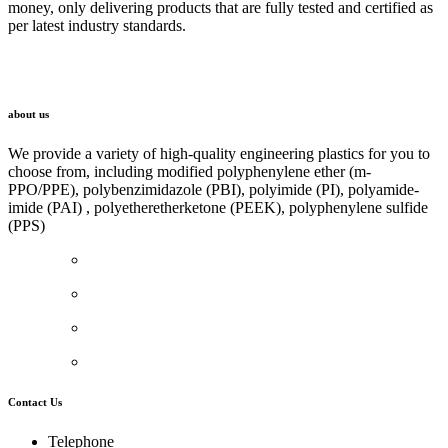
money, only delivering products that are fully tested and certified as
per latest industry standards.
LINK
about us
We provide a variety of high-quality engineering plastics for you to
choose from, including modified polyphenylene ether (m-
PPO/PPE), polybenzimidazole (PBI), polyimide (PI), polyamide-
imide (PAI) , polyetheretherketone (PEEK), polyphenylene sulfide
(PPS)
Contact Us
Telephone