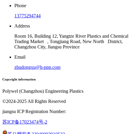
Phone
13775294744
Address
Room 16, Building 12, Yangtze River Plastics and Chemical
Trading Market , Tongjiang Road, New North District,
Changzhou City, Jiangsu Province
Email
zhudongxu@h-ppp.com
Copyright information
Polywel (Changzhou) Engineering Plastics
©2024-2025 All Rights Reserved
jiangsu ICP Registration Number:
苏ICP备17023474号
-2