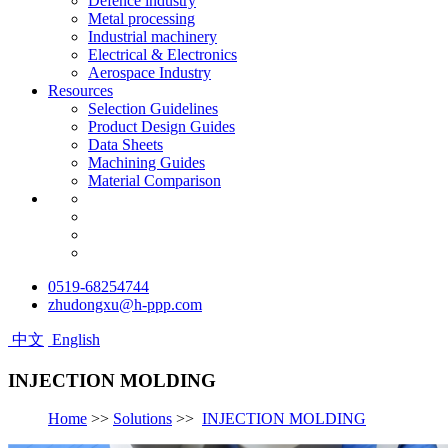
Defence industry
Metal processing
Industrial machinery
Electrical & Electronics
Aerospace Industry
Resources
Selection Guidelines
Product Design Guides
Data Sheets
Machining Guides
Material Comparison
0519-68254744
zhudongxu@h-ppp.com
中文
English
INJECTION MOLDING
Home
>>
Solutions
>>
INJECTION MOLDING