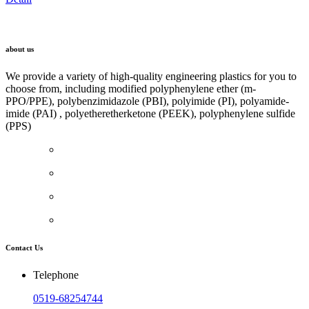
LINK
about us
We provide a variety of high-quality engineering plastics for you to
choose from, including modified polyphenylene ether (m-
PPO/PPE), polybenzimidazole (PBI), polyimide (PI), polyamide-
imide (PAI) , polyetheretherketone (PEEK), polyphenylene sulfide
(PPS)
Contact Us
Telephone
0519-68254744