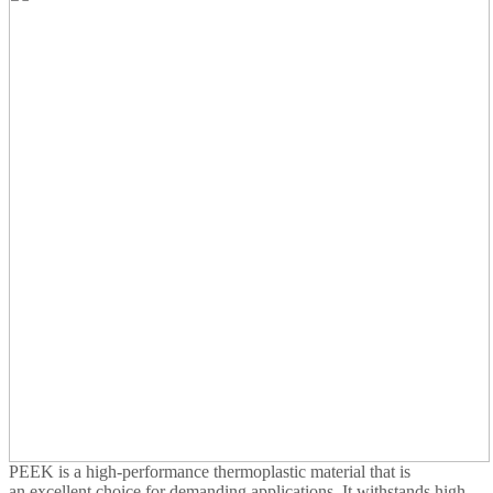
PEEK is a high-performance thermoplastic material that is
an excellent choice for demanding applications. It withstands high