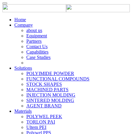
Home
Company
about us
Equipment
Partners
Contact Us
Capabilities
Case Studies
Solutions
POLYIMIDE POWDER
FUNCTIONAL COMPOUNDS
STOCK SHAPES
MACHINED PARTS
INJECTION MOLDING
SINTERED MOLDING
AGENT BRAND
Materials
POLYWEL PEEK
TORLON PAI
Ultem PEI
Polywel PPS