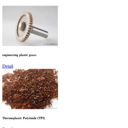
engineering plastic gears
Detail
Thermoplastic Polyimide (TPI)