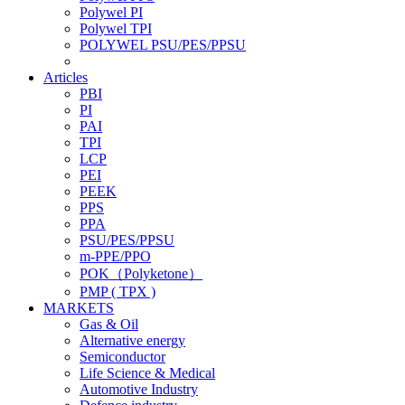
Polywel PI
Polywel TPI
POLYWEL PSU/PES/PPSU
Articles
PBI
PI
PAI
TPI
LCP
PEI
PEEK
PPS
PPA
PSU/PES/PPSU
m-PPE/PPO
POK（Polyketone）
PMP ( TPX )
MARKETS
Gas & Oil
Alternative energy
Semiconductor
Life Science & Medical
Automotive Industry