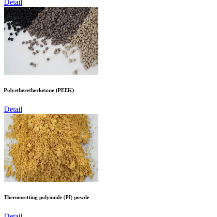
Detail
Polyetheretherketone (PEEK)
Detail
Thermosetting polyimide (PI) powde
Detail