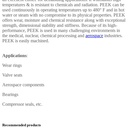
temperatures & is resistant to chemicals and radiation. PEEK can be
used continuously in operating temperatures up to 480° F and in hot
water or steam with no compromise to its physical properties. PEEK
offers wear, moisture and chemical resistance along with exceptional
strength, dimensional stability and stiffness. Because of its high-
performance, PEEK is used in many challenging environments in
the medical, nuclear, chemical processing and
aerospace
industries.
PEEK is easily machined.
Applications
:
Wear rings
Valve seats
Aerospace components
Bearings
Compressor seals, etc.
Recommended products