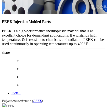
PEEK Injection Molded Parts
PEEK is a high-performance thermoplastic material that is an
excellent choice for demanding applications. It withstands high
temperatures & is resistant to chemicals and radiation. PEEK can be
used continuously in operating temperatures up to 480° F
share
Detail
Polyetheretherketone (
PEEK
)